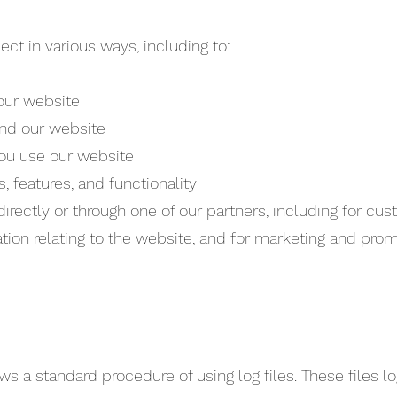
ct in various ways, including to:
 our website
and our website
ou use our website
 features, and functionality
rectly or through one of our partners, including for cus
tion relating to the website, and for marketing and pro
 a standard procedure of using log files. These files log