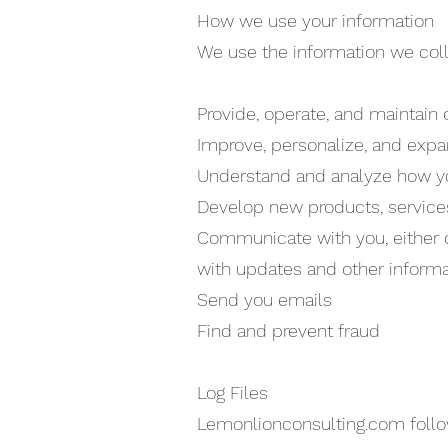
How we use your information
We use the information we colle
Provide, operate, and maintain
Improve, personalize, and exp
Understand and analyze how y
Develop new products, services,
Communicate with you, either di
with updates and other informa
Send you emails
Find and prevent fraud
Log Files
Lemonlionconsulting.com follows