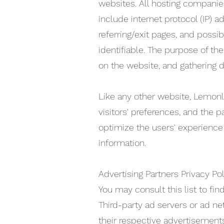
websites. All hosting companies 
include internet protocol (IP) 
referring/exit pages, and possib
identifiable. The purpose of th
on the website, and gathering 
Like any other website, Lemonl
visitors' preferences, and the p
optimize the users' experience
information.
Advertising Partners Privacy Pol
You may consult this list to fi
Third-party ad servers or ad ne
their respective advertisements