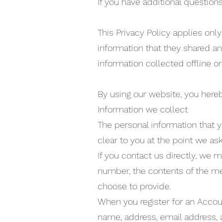
If you have additional questions
This Privacy Policy applies only 
information that they shared an
information collected offline or
By using our website, you hereb
Information we collect
The personal information that y
clear to you at the point we as
If you contact us directly, we
number, the contents of the m
choose to provide.
When you register for an Accou
name, address, email address,