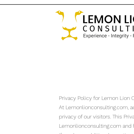
Privacy Policy for Lemon Lion 
At Lemonlionconsulting.com, 
privacy of our visitors. This P
Lemonlionconsulting.com and h