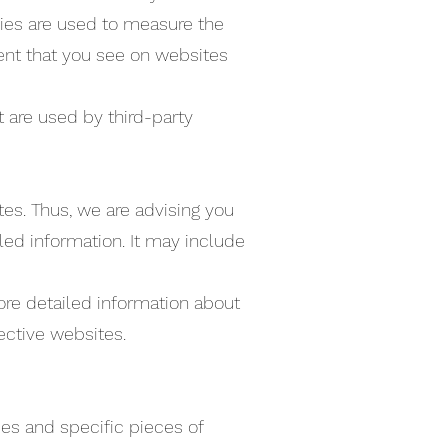
gies are used to measure the
tent that you see on websites
 are used by third-party
es. Thus, we are advising you
iled information. It may include
ore detailed information about
ective websites.
es and specific pieces of