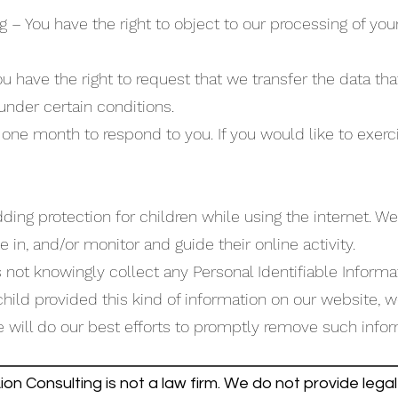
g – You have the right to object to our processing of you
You have the right to request that we transfer the data t
 under certain conditions.
one month to respond to you. If you would like to exerci
 adding protection for children while using the internet.
e in, and/or monitor and guide their online activity.
ot knowingly collect any Personal Identifiable Informa
r child provided this kind of information on our website,
will do our best efforts to promptly remove such infor
on Consulting is not a law firm. We do not provide legal