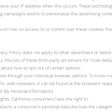
ceive your IP address when this occurs. These technolo
ing campaigns and/or to personalize the advertising con
com has no access to or control over these cookies that
acy Policy does not apply to other advertisers or websit
cy Policies of these third-party ad servers for more deta
s about how to opt-out of certain options.
ies through your individual browser options. To know m
c web browsers, it can be found at the browsers' resp
ll My Personal Information)
hts, California consumers have the right to:
ollects a consumer's personal data disclose the categori