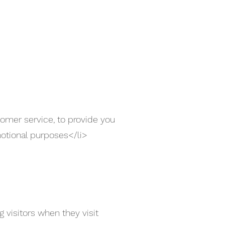
tomer service, to provide you
motional purposes</li>
 visitors when they visit