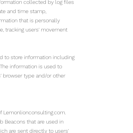
formation collected by log files
date and time stamp,
rmation that is personally
ite, tracking users' movement
 to store information including
 The information is used to
' browser type and/or other
s of Lemonlionconsulting.com.
eb Beacons that are used in
h are sent directly to users'