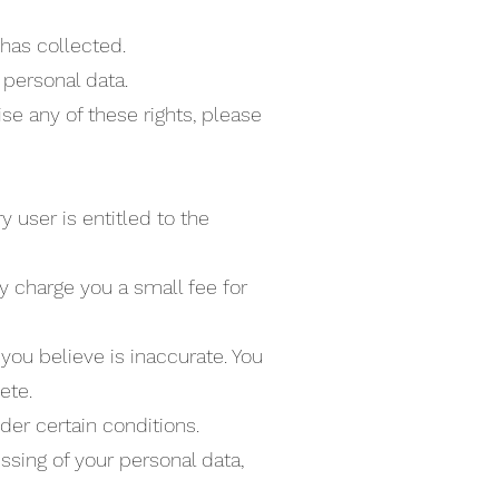
has collected.
 personal data.
se any of these rights, please
y user is entitled to the
y charge you a small fee for
 you believe is inaccurate. You
ete.
der certain conditions.
essing of your personal data,