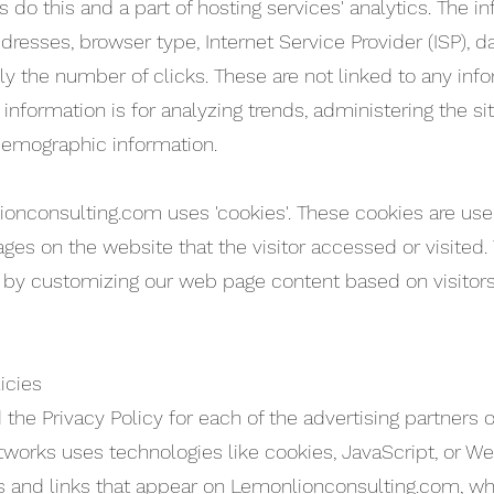
do this and a part of hosting services' analytics. The in
addresses, browser type, Internet Service Provider (ISP), 
ly the number of clicks. These are not linked to any info
e information is for analyzing trends, administering the s
demographic information.
ionconsulting.com uses 'cookies'. These cookies are used
ages on the website that the visitor accessed or visited.
 by customizing our web page content based on visitors
icies
nd the Privacy Policy for each of the advertising partner
tworks uses technologies like cookies, JavaScript, or W
 and links that appear on Lemonlionconsulting.com, whic