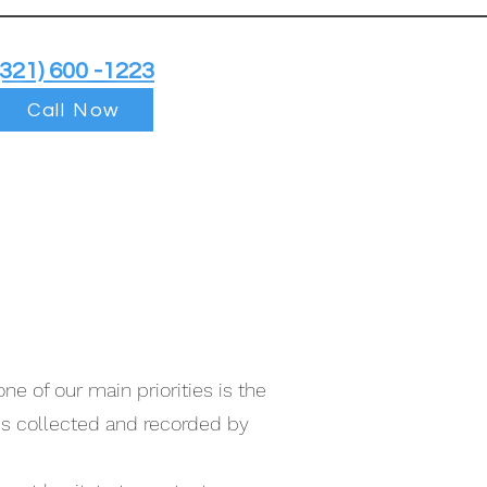
(321) 600 -1223
Call Now
ne of our main priorities is the
 is collected and recorded by