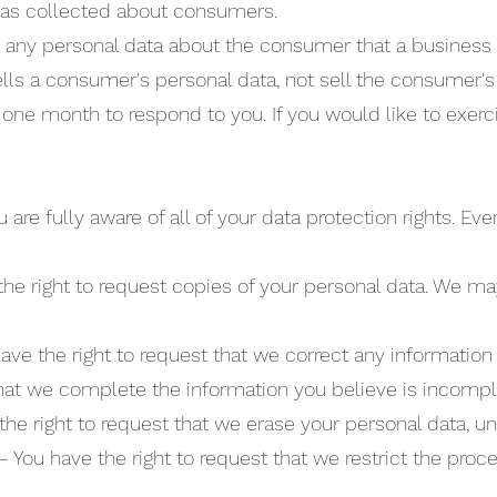
has collected about consumers.
 any personal data about the consumer that a business 
lls a consumer's personal data, not sell the consumer's
one month to respond to you. If you would like to exerci
re fully aware of all of your data protection rights. Ever
the right to request copies of your personal data. We ma
 have the right to request that we correct any information
that we complete the information you believe is incompl
the right to request that we erase your personal data, un
 – You have the right to request that we restrict the proc