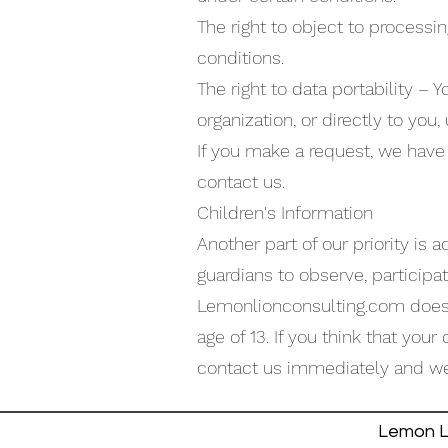
The right to object to processin
conditions.
The right to data portability – 
organization, or directly to you,
If you make a request, we have 
contact us.
Children's Information
Another part of our priority is
guardians to observe, participat
Lemonlionconsulting.com does n
age of 13. If you think that you
contact us immediately and we 
Lemon Li