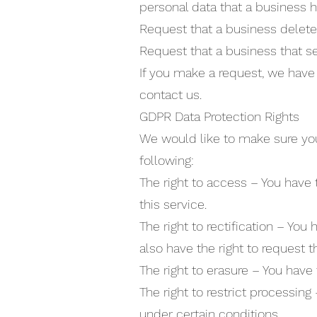
personal data that a business 
Request that a business delete
Request that a business that se
If you make a request, we have 
contact us.
GDPR Data Protection Rights
We would like to make sure you a
following:
The right to access – You have 
this service.
The right to rectification – You
also have the right to request 
The right to erasure – You have 
The right to restrict processing
under certain conditions.