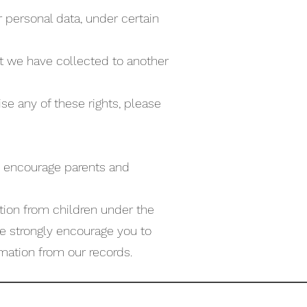
r personal data, under certain
hat we have collected to another
se any of these rights, please
 We encourage parents and
tion from children under the
 we strongly encourage you to
mation from our records.