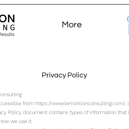
More
Privacy Policy
Consulting
accessible from
https://www.lemonlionconsulting.com/,
o
rivacy Policy document contains types of information that
ow we use it.