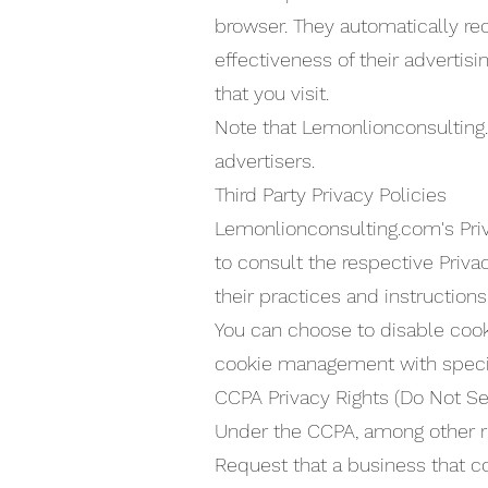
browser. They automatically re
effectiveness of their advertis
that you visit.
Note that Lemonlionconsulting.
advertisers.
Third Party Privacy Policies
Lemonlionconsulting.com's Priv
to consult the respective Priva
their practices and instruction
You can choose to disable cook
cookie management with specifi
CCPA Privacy Rights (Do Not Se
Under the CCPA, among other rig
Request that a business that c