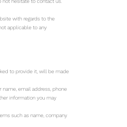
 not hesitate to contact us.
ebsite with regards to the
not applicable to any
ked to provide it, will be made
our name, email address, phone
ther information you may
g items such as name, company