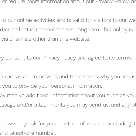
 or require more information about our Privacy Policy, do
to our online activities and is valid for visitors to our w
d/or collect in Lemonlionconsulting.com. This policy is 
 via channels other than this website.
y consent to our Privacy Policy and agree to its terms.
ou are asked to provide, and the reasons why you are as
k you to provide your personal information.
 may receive additional information about you such as y
essage and/or attachments you may send us, and any o
nt, we may ask for your contact information, includin
 and telephone number.